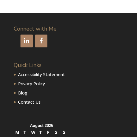
Connect with Me
Quick Links
Accessibility Statement
Privacy Policy
Blog
Contact Us
August 2026
M
T
W
T
F
S
S