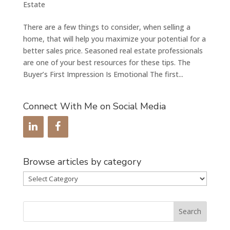
Estate
There are a few things to consider, when selling a
home, that will help you maximize your potential for a
better sales price. Seasoned real estate professionals
are one of your best resources for these tips. The
Buyer’s First Impression Is Emotional The first...
Connect With Me on Social Media
Browse articles by category
Browse
articles
by
category