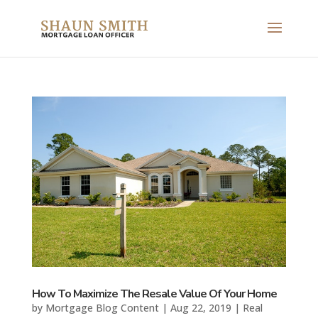
How To Maximize The Resale Value Of Your Home
by
Mortgage Blog Content
|
Aug 22, 2019
|
Real