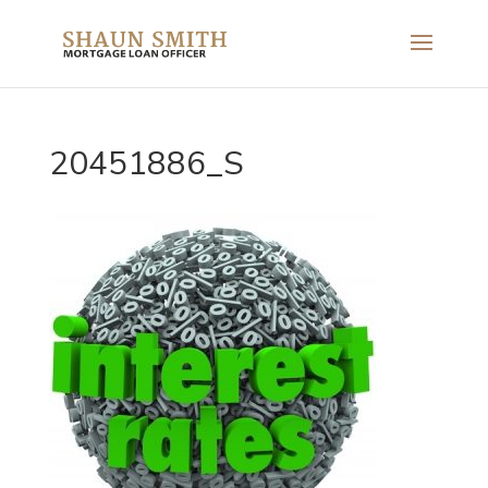
20451886_S