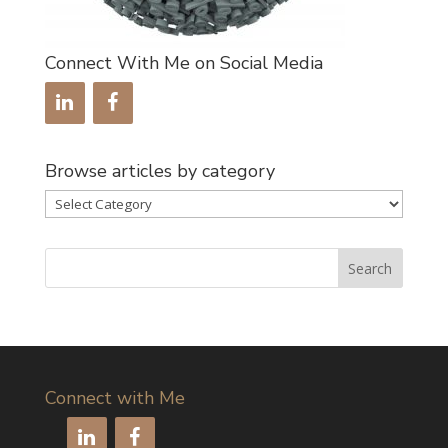
Connect With Me on Social Media
Browse articles by category
Browse
articles
by
category
Connect with Me