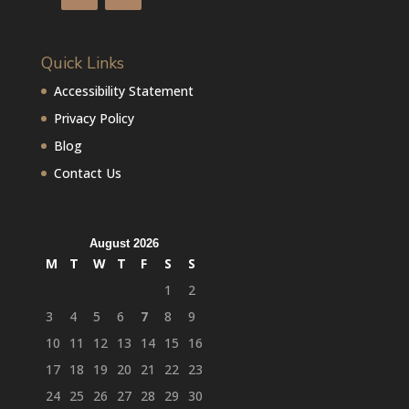
Quick Links
Accessibility Statement
Privacy Policy
Blog
Contact Us
August 2026
M
T
W
T
F
S
S
1
2
3
4
5
6
7
8
9
10
11
12
13
14
15
16
17
18
19
20
21
22
23
24
25
26
27
28
29
30