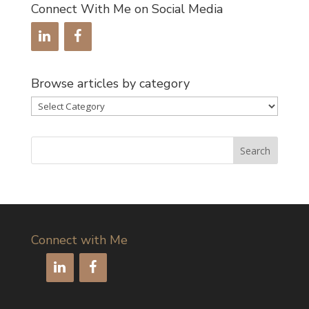
Connect With Me on Social Media
Browse articles by category
Browse
articles
by
category
Connect with Me