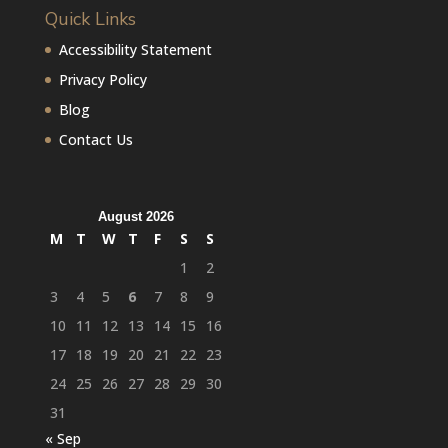
Quick Links
Accessibility Statement
Privacy Policy
Blog
Contact Us
August 2026
M
T
W
T
F
S
S
1
2
3
4
5
6
7
8
9
10
11
12
13
14
15
16
17
18
19
20
21
22
23
24
25
26
27
28
29
30
31
« Sep