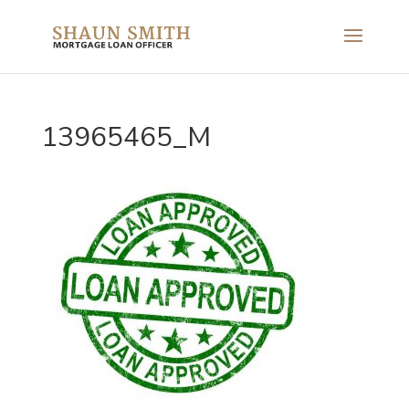
13965465_M