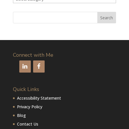
articles
by
category
Connect with Me
Quick Links
Accessibility Statement
Privacy Policy
Blog
Contact Us