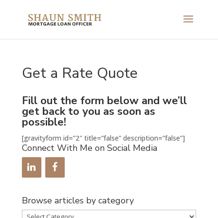
Get a Rate Quote
Fill out the form below and we’ll
get back to you as soon as
possible!
[gravityform id=”2″ title=”false” description=”false”]
Connect With Me on Social Media
Browse articles by category
Browse